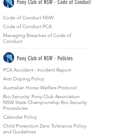
Pony Club of NSW - Code of Conduct
Code of Conduct NSW
Code of Conduct PCA
Managing Breaches of Code of
Conduct
Pony Club of NSW - Policies
PCA Accident - Incident Report
Anti Doping Policy
Australian Horse Welfare Protocol
Bio-Security: Pony Club Association
NSW State Championship Bio-Security
Procedures
Calendar Policy
Child Protection Zero Tolerance Policy
and Guidelines