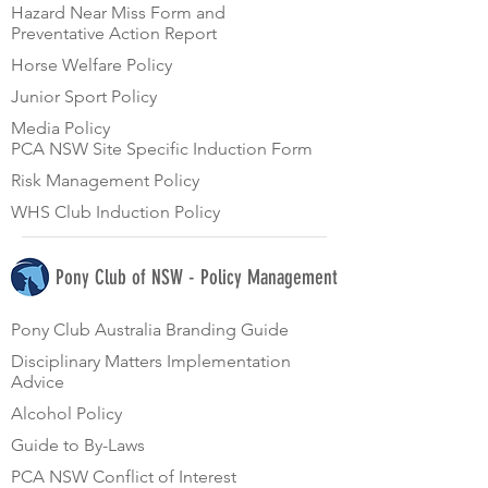
Hazard Near Miss Form and
Preventative Action Report
Horse Welfare Policy
Junior Sport Policy
Media Policy
PCA NSW Site Specific Induction Form
Risk Management Policy
WHS Club Induction Policy
Pony Club of NSW - Policy Management
Pony Club Australia Branding Guide
Disciplinary Matters Implementation
Advice
Alcohol Policy
Guide to By-Laws
PCA NSW Conflict of Interest