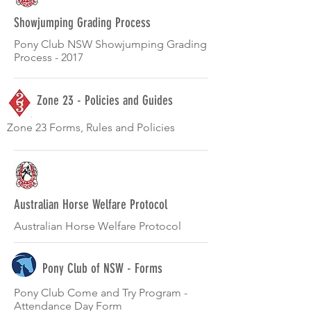
Showjumping Grading Process
Pony Club NSW Showjumping Grading
Process - 2017
Zone 23 - Policies and Guides
Zone 23 Forms, Rules and Policies
Australian Horse Welfare Protocol
Australian Horse Welfare Protocol
Pony Club of NSW - Forms
Pony Club Come and Try Program -
Attendance Day Form