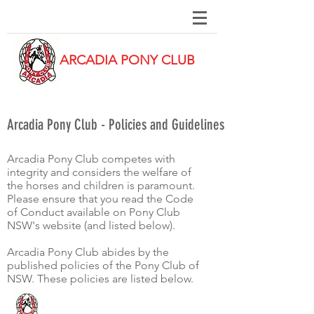
ARCADIA PONY CLUB
Arcadia Pony Club - Policies and Guidelines
Arcadia Pony Club competes with
integrity and considers the welfare of
the horses and children is paramount.
Please ensure that you read the Code
of Conduct available on Pony Club
NSW's website (and listed below).
Arcadia Pony Club abides by the
published policies of the Pony Club of
NSW. These policies are listed below.