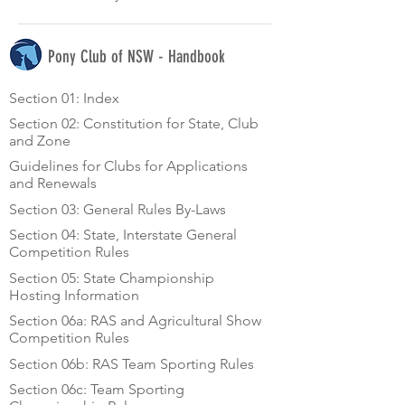
Pony Club of NSW - Handbook
Section 01: Index
Section 02: Constitution for State, Club
and Zone
Guidelines for Clubs for Applications
and Renewals
Section 03: General Rules By-Laws
Section 04: State, Interstate General
Competition Rules
Section 05: State Championship
Hosting Information
Section 06a: RAS and Agricultural Show
Competition Rules
Section 06b: RAS Team Sporting Rules
Section 06c: Team Sporting