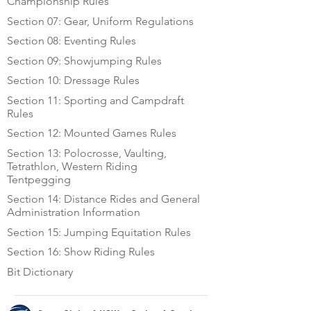
Championship Rules
Section 07: Gear, Uniform Regulations
Section 08: Eventing Rules
Section 09: Showjumping Rules
Section 10: Dressage Rules
Section 11: Sporting and Campdraft
Rules
Section 12: Mounted Games Rules
Section 13: Polocrosse, Vaulting,
Tetrathlon, Western Riding
Tentpegging
Section 14: Distance Rides and General
Administration Information
Section 15: Jumping Equitation Rules
Section 16: Show Riding Rules
Bit Dictionary