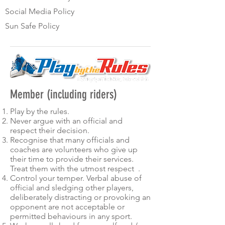
Social Media Policy
Sun Safe Policy
Member (including riders)
Play by the rules.
Never argue with an official and
respect their decision.
Recognise that many officials and
coaches are volunteers who give up
their time to provide their services.
Treat them with the utmost respect .
Control your temper. Verbal abuse of
official and sledging other players,
deliberately distracting or provoking an
opponent are not acceptable or
permitted behaviours in any sport.