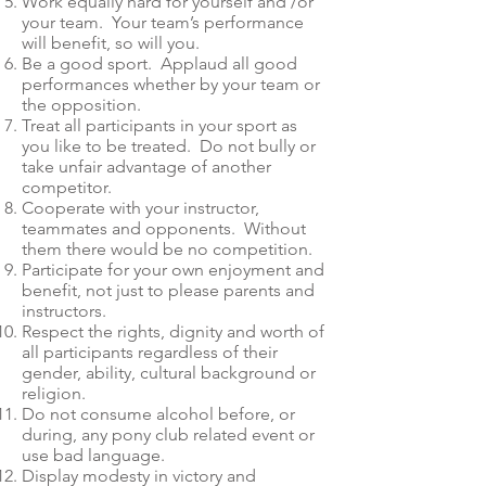
Work equally hard for yourself and /or
your team. Your team’s performance
will benefit, so will you.
Be a good sport. Applaud all good
performances whether by your team or
the opposition.
Treat all participants in your sport as
you like to be treated. Do not bully or
take unfair advantage of another
competitor.
Cooperate with your instructor,
teammates and opponents. Without
them there would be no competition.
Participate for your own enjoyment and
benefit, not just to please parents and
instructors.
Respect the rights, dignity and worth of
all participants regardless of their
gender, ability, cultural background or
religion.
Do not consume alcohol before, or
during, any pony club related event or
use bad language.
Display modesty in victory and