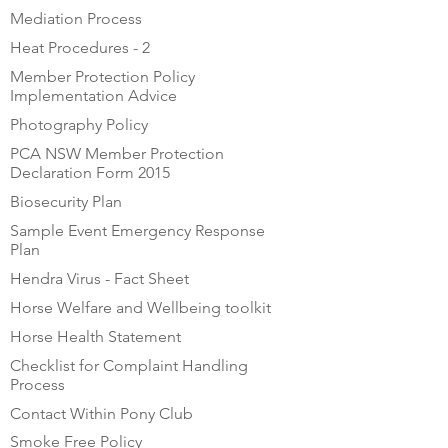
Mediation Process
Heat Procedures - 2
Member Protection Policy
Implementation Advice
Photography Policy
PCA NSW Member Protection
Declaration Form 2015
Biosecurity Plan
Sample Event Emergency Response
Plan
Hendra Virus - Fact Sheet
Horse Welfare and Wellbeing toolkit
Horse Health Statement
Checklist for Complaint Handling
Process
Contact Within Pony Club
Smoke Free Policy