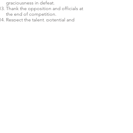
graciousness in defeat.
Thank the opposition and officials at
the end of competition.
Respect the talent, potential and
development of fellow riders and
competitors.
Care for and respect the equipment
provided during training and
competition.
Adhere to all policies and procedures.