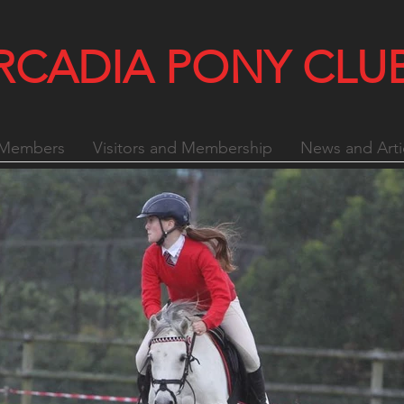
RCADIA PONY CLU
Members
Visitors and Membership
News and Arti