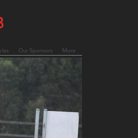
B
cles
Our Sponsors
More