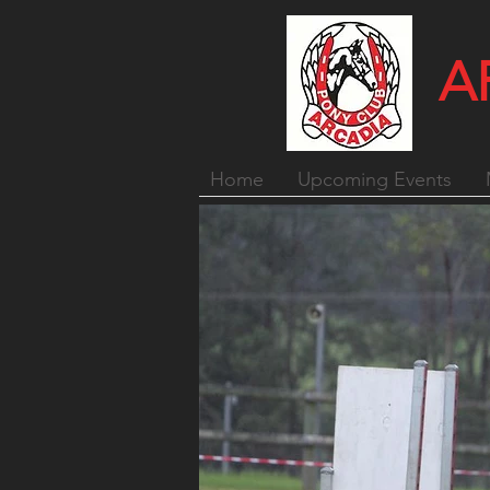
A
Home
Upcoming Events